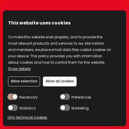
number is registered on any state or federal
Do Not Call list. Text messages may be sent
using an automatic telephone dialing system
This website uses cookies
or other technology.
To make this website work properly, and to provide the
You understand that you do not have to sign
most relevant products and services to our site visitors
up for this program in order to make any
and members, we place small data files called cookies on
purchases, and your consent is not a
your device. This policy provides you with information
about cookies and how to control them for this website.
condition of any purchase with Campari. Your
Show details
participation in this program is completely
voluntary.
Allow selection
Allow all cookies
We do not charge for the Service, but you
Necessary
Preferences
are responsible for all charges and fees
Statistics
Marketing
associated with text messaging imposed by
your wireless provider. Message frequency
Only technical cookies
varies. Standard message and data rates may